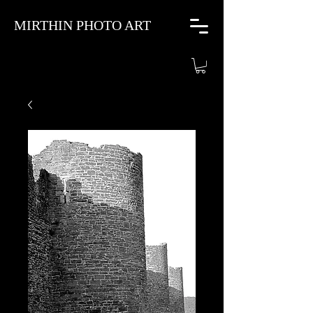
MIRTHIN PHOTO ART