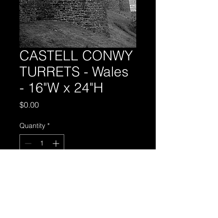
CASTELL CONWY
TURRETS - Wales
- 16"W x 24"H
Price
$0.00
Quantity
*
Add to Cart