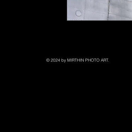
©
© 2024 by MIRTHIN PHOTO ART.