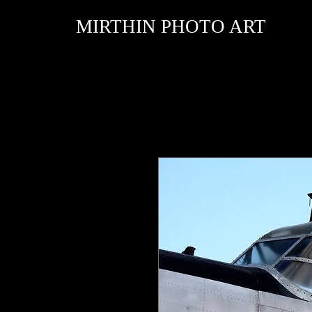
MIRTHIN PHOTO ART