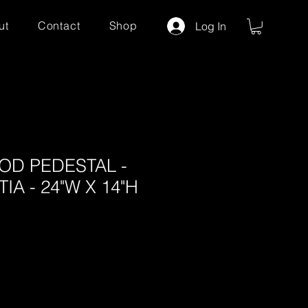
ut
Contact
Shop
Log In
D PEDESTAL -
A - 24"W X 14"H