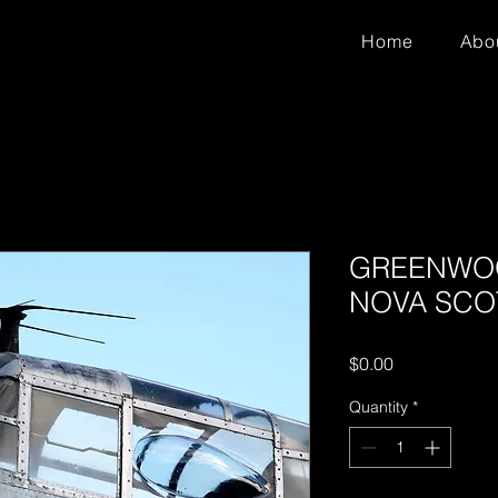
Home
Abo
GREENWOO
NOVA SCOTI
Price
$0.00
Quantity
*