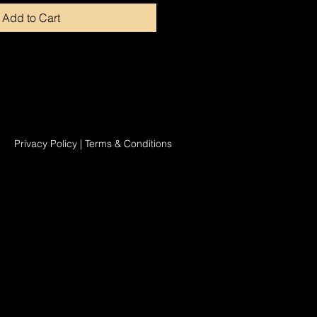
Add to Cart
Privacy Policy
|
Terms & Conditions