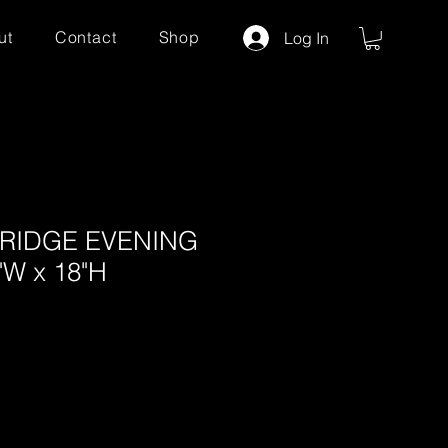
ut
Contact
Shop
Log In
BRIDGE EVENING
W x 18"H