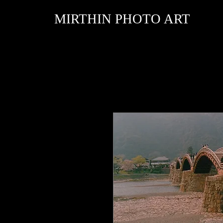
MIRTHIN PHOTO ART