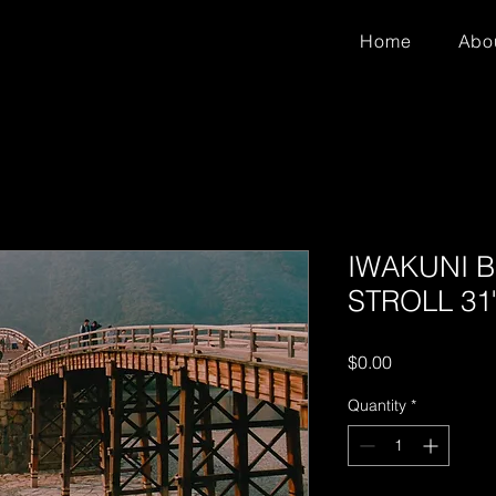
Home
Abo
IWAKUNI 
STROLL 31"
Price
$0.00
Quantity
*