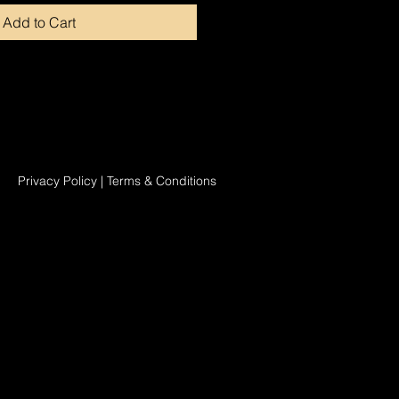
Add to Cart
Privacy Policy
|
Terms & Conditions