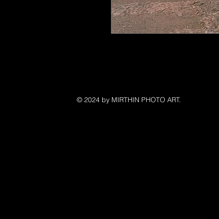
©
© 2024 by MIRTHIN PHOTO ART.