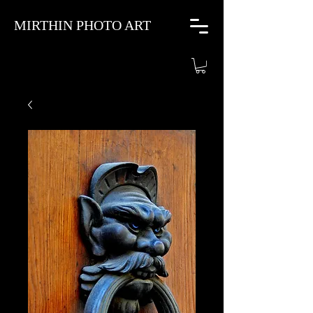
MIRTHIN PHOTO ART