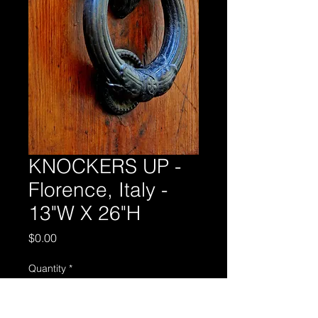
KNOCKERS UP -
Florence, Italy -
13"W X 26"H
Price
$0.00
Quantity
*