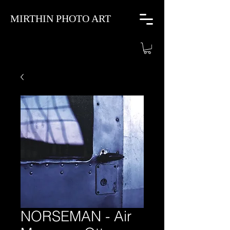
MIRTHIN PHOTO ART
NORSEMAN - Air