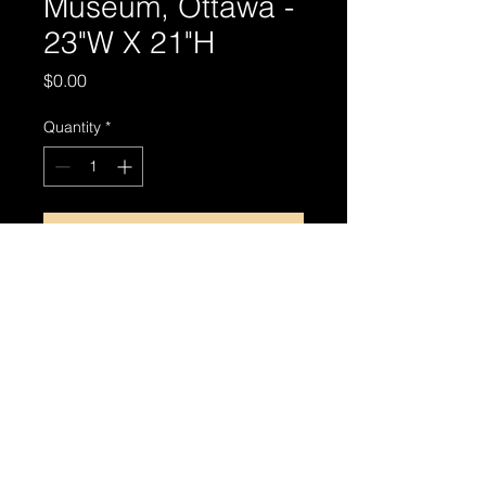
Museum, Ottawa -
23"W X 21"H
Price
$0.00
Quantity
*
Add to Cart
© 2024 by MIRTHIN PHOTO ART.
Privacy Policy
|
Terms & Conditions