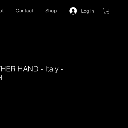
ut
Contact
Shop
Log In
ER HAND - Italy -
H