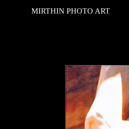
MIRTHIN PHOTO ART