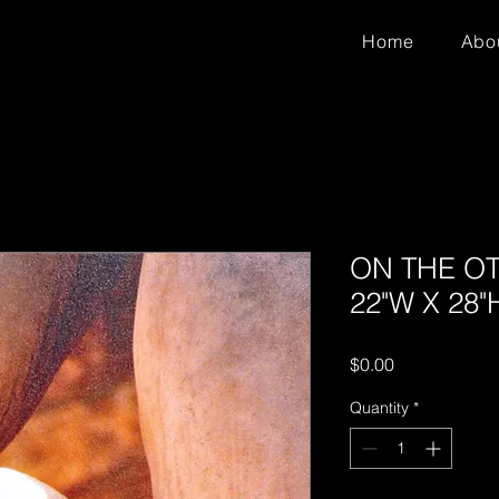
Home
Abo
ON THE OTH
22"W X 28"
Price
$0.00
Quantity
*