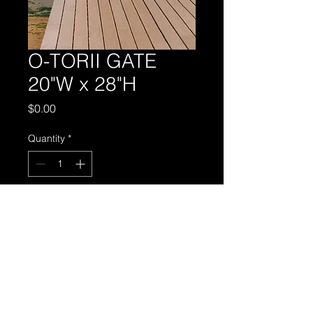
O-TORII GATE
20"W x 28"H
Price
$0.00
Quantity
*
Add to Cart