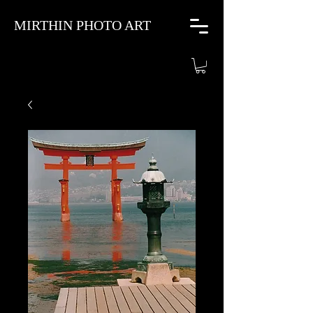
MIRTHIN PHOTO ART