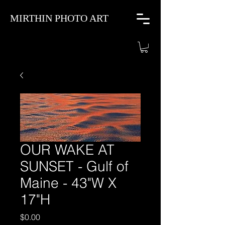
MIRTHIN PHOTO ART
OUR WAKE AT
SUNSET - Gulf of
Maine - 43"W X
17"H
Price
$0.00