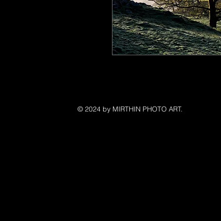
©
© 2024 by MIRTHIN PHOTO ART.