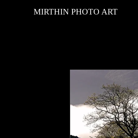
MIRTHIN PHOTO ART