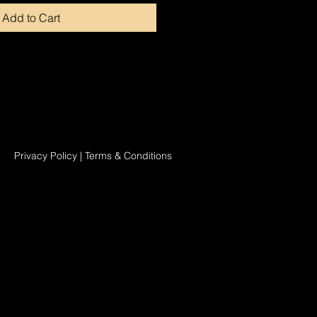
Add to Cart
Privacy Policy
|
Terms & Conditions