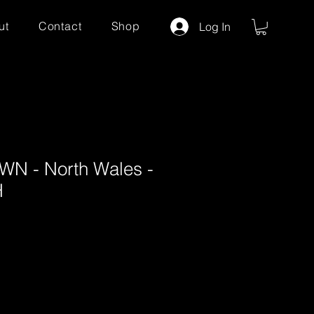
ut
Contact
Shop
Log In
N - North Wales -
H