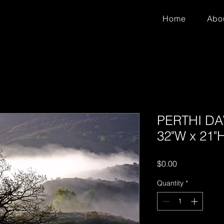
Home
Abo
PERTHI DAW
32"W x 21"
Price
$0.00
Quantity
*