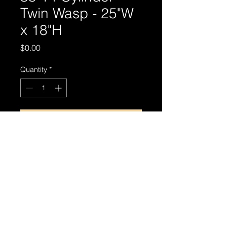
Twin Wasp - 25"W
x 18"H
Price
$0.00
Quantity
*
Add to Cart
© 2024 by MIRTHIN PHOTO ART.
Privacy Policy
|
Terms & Conditions