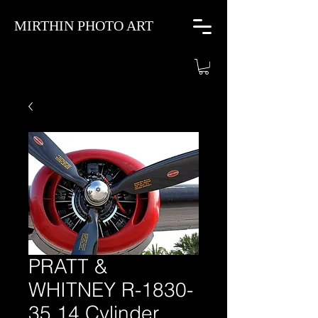
MIRTHIN PHOTO ART
PRATT &
WHITNEY R-1830-
35 14 Cylinder