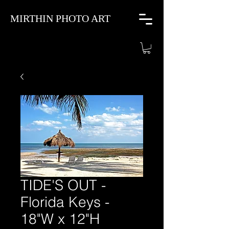
MIRTHIN PHOTO ART
TIDE'S OUT -
Florida Keys -
18"W x 12"H