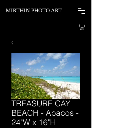
MIRTHIN PHOTO ART
TREASURE CAY
BEACH - Abacos -
24"W x 16"H