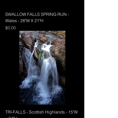
SWALLOW FALLS SPRING RUN -
Wales - 28"W X 21"H
Price
$0.00
TRI-FALLS - Scottish Highlands - 15"W