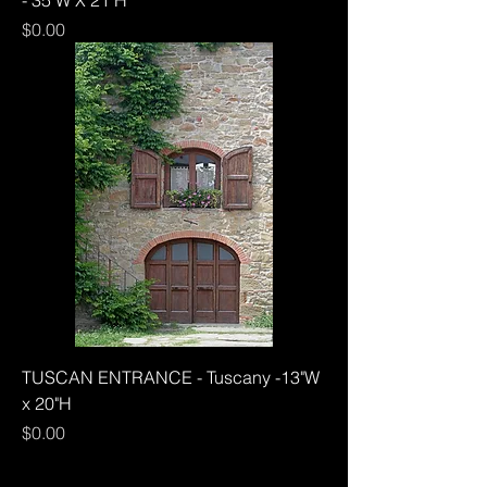
Price
$0.00
TUSCAN ENTRANCE - Tuscany -13"W
x 20"H
Price
$0.00