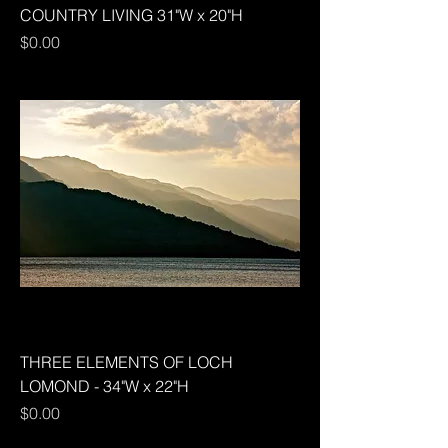
COUNTRY LIVING 31"W x 20"H
Price
$0.00
THREE ELEMENTS OF LOCH
LOMOND - 34"W x 22"H
Price
$0.00