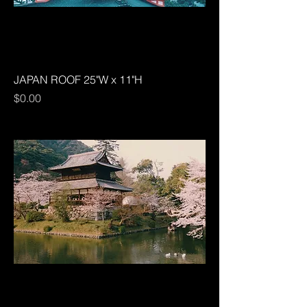
JAPAN ROOF 25"W x 11"H
Price
$0.00