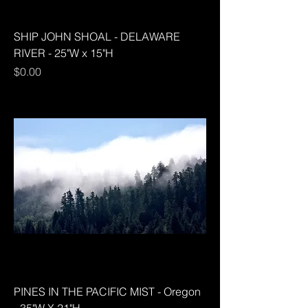
SHIP JOHN SHOAL - DELAWARE
RIVER - 25"W x 15"H
Price
$0.00
PINES IN THE PACIFIC MIST - Oregon
- 35"W X 21"H