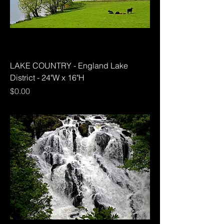
LAKE COUNTRY - England Lake
District - 24"W x 16"H
Price
$0.00