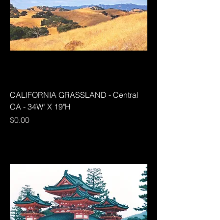
CALIFORNIA GRASSLAND - Central
CA - 34W" X 19"H
Price
$0.00