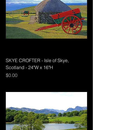
SKYE CROFTER - Isle of Skye,
Scotland - 24"W x 16"H
Price
$0.00