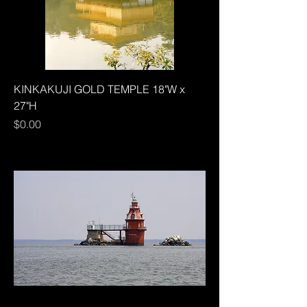
KINKAKUJI GOLD TEMPLE 18"W x
27"H
Price
$0.00