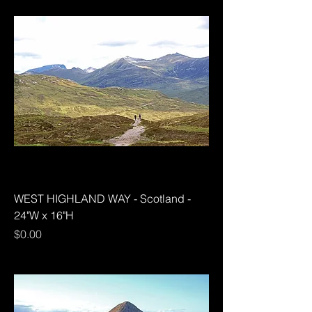
WEST HIGHLAND WAY - Scotland -
24"W x 16"H
Price
$0.00