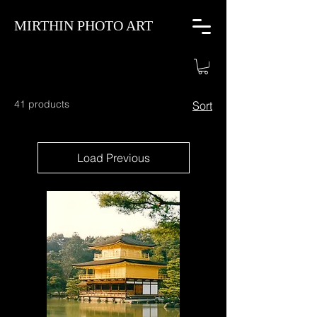
MIRTHIN PHOTO ART
41 products
Sort
Load Previous