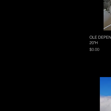
OLE DEPEND
20"H
Price
$0.00