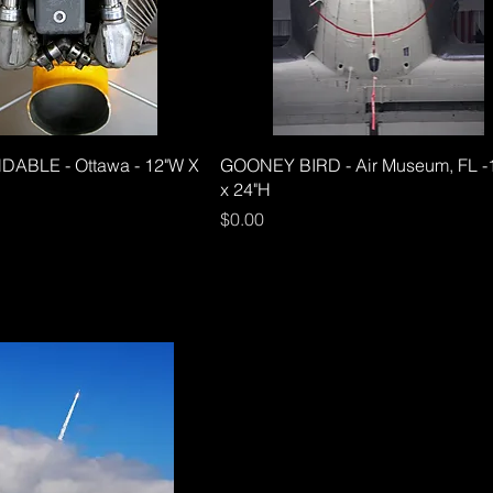
ABLE - Ottawa - 12"W X
GOONEY BIRD - Air Museum, FL -
x 24"H
Price
$0.00