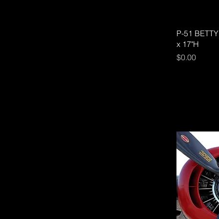
P-51 BETTY 
x 17"H
Price
$0.00