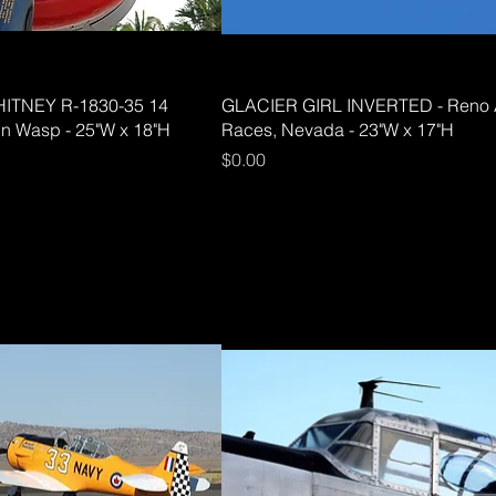
ITNEY R-1830-35 14
GLACIER GIRL INVERTED - Reno 
in Wasp - 25"W x 18"H
Races, Nevada - 23"W x 17"H
Price
$0.00