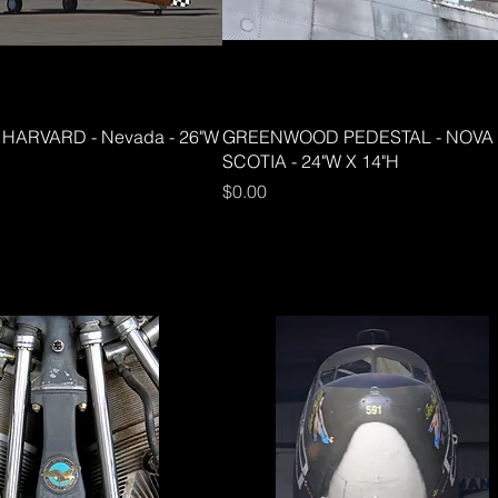
HARVARD - Nevada - 26"W
GREENWOOD PEDESTAL - NOVA
SCOTIA - 24"W X 14"H
Price
$0.00