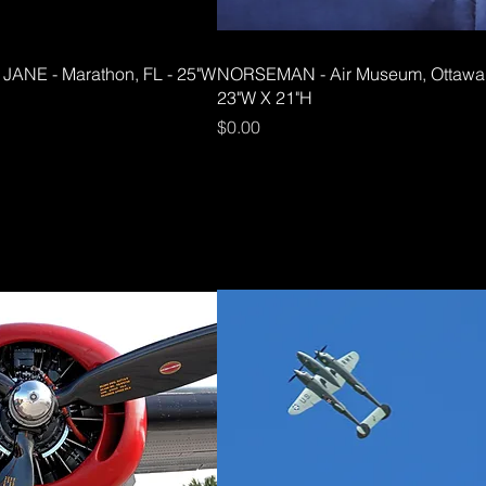
JANE - Marathon, FL - 25"W
NORSEMAN - Air Museum, Ottawa
23"W X 21"H
Price
$0.00