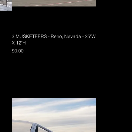
3 MUSKETEERS - Reno, Nevada - 25"W
X 12"H
Price
$0.00