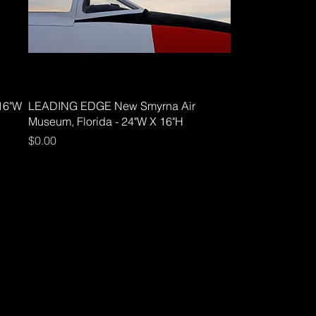
16"W
LEADING EDGE New Smyrna Air
Museum, Florida - 24"W X 16"H
Price
$0.00