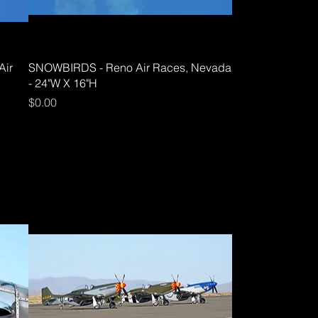
Air
SNOWBIRDS - Reno Air Races, Nevada
- 24"W X 16"H
Price
$0.00