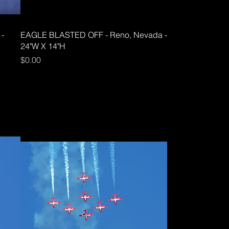
 -
EAGLE BLASTED OFF - Reno, Nevada -
24"W X 14"H
Price
$0.00