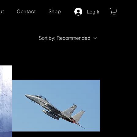
ut
Contact
Shop
Log In
Sort by:
Recommended