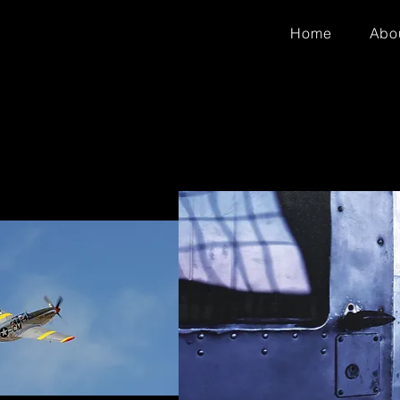
Home
Abo