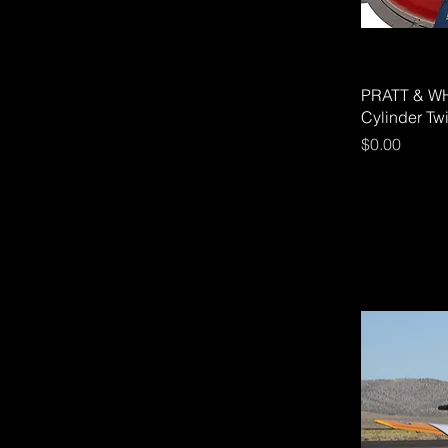
PRATT & WH
Cylinder Tw
Price
$0.00