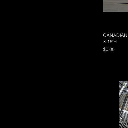
CANADIAN 
X 16"H
Price
$0.00