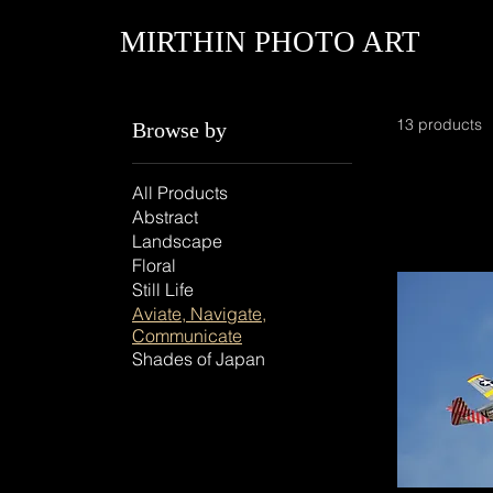
MIRTHIN PHOTO ART
13 products
Browse by
All Products
Abstract
Landscape
Floral
Still Life
Aviate, Navigate,
Communicate
Shades of Japan