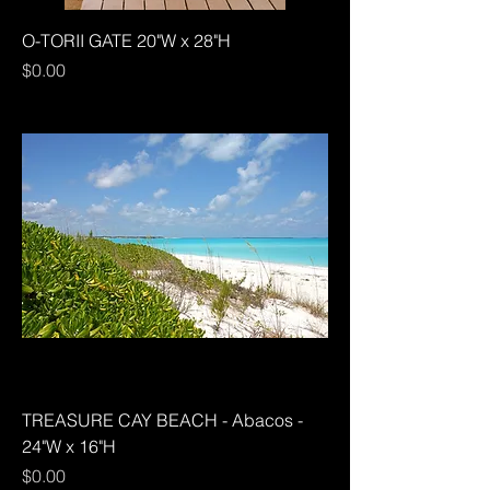
O-TORII GATE 20"W x 28"H
Price
$0.00
TREASURE CAY BEACH - Abacos -
24"W x 16"H
Price
$0.00