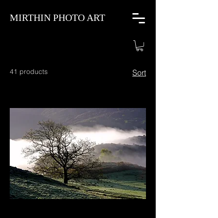
MIRTHIN PHOTO ART
41 products
Sort