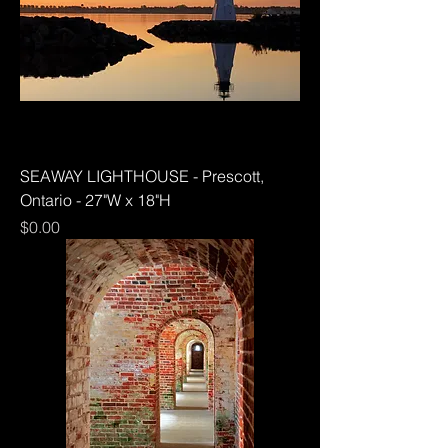
SEAWAY LIGHTHOUSE - Prescott,
Ontario - 27"W x 18"H
Price
$0.00