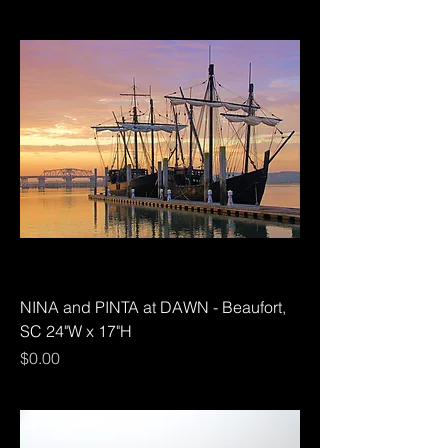
NINA and PINTA at DAWN - Beaufort,
SC 24"W x 17"H
Price
$0.00