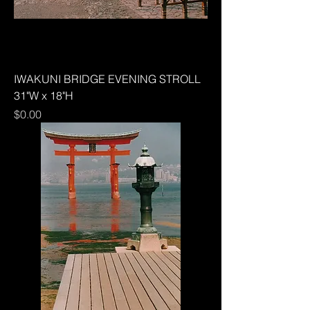
IWAKUNI BRIDGE EVENING STROLL
31"W x 18"H
Price
$0.00