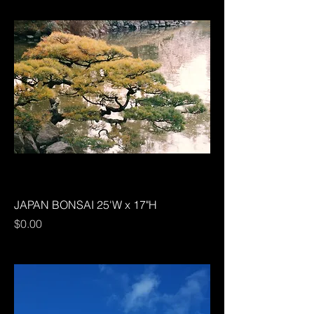
JAPAN BONSAI 25'W x 17"H
Price
$0.00