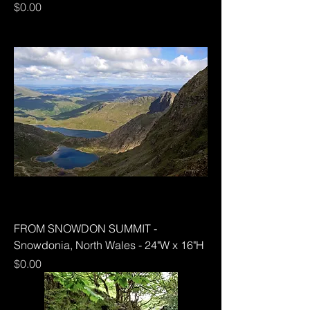
Price
$0.00
FROM SNOWDON SUMMIT -
Snowdonia, North Wales - 24"W x 16"H
Price
$0.00