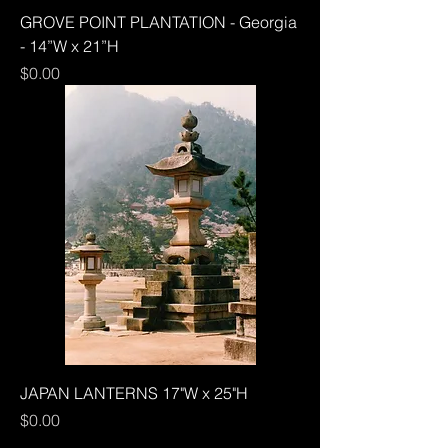
GROVE POINT PLANTATION - Georgia
- 14”W x 21”H
Price
$0.00
JAPAN LANTERNS 17"W x 25"H
Price
$0.00