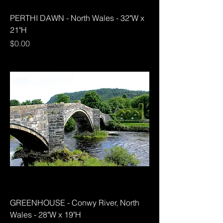
PERTHI DAWN - North Wales - 32"W x
21"H
Price
$0.00
GREENHOUSE - Conwy River, North
Wales - 28"W x 19"H