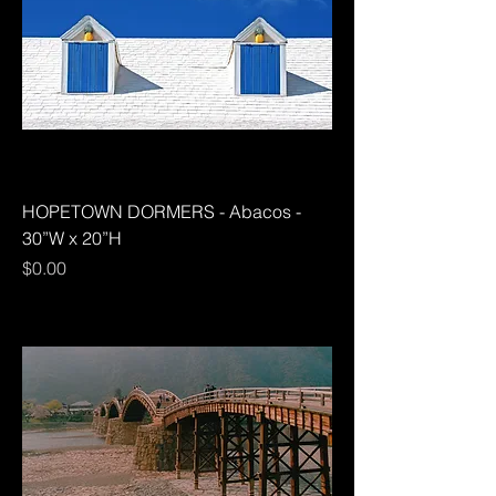
HOPETOWN DORMERS - Abacos -
30”W x 20”H
Price
$0.00