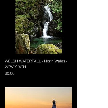
WELSH WATERFALL - North Wales -
22"W X 32"H
Price
$0.00