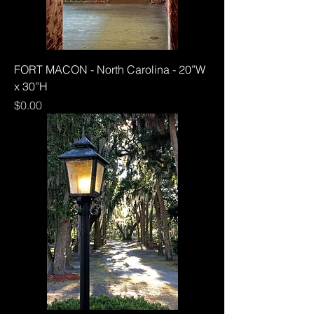
FORT MACON - North Carolina - 20”W
x 30”H
Price
$0.00