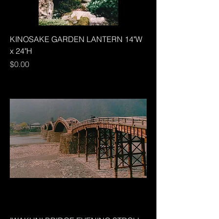
KINOSAKE GARDEN LANTERN 14"W
x 24"H
Price
$0.00