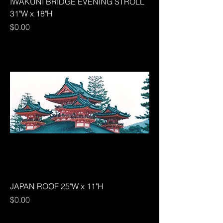
IWAKUNI BRIDGE EVENING STROLL
31"W x 18"H
Price
$0.00
JAPAN ROOF 25"W x 11"H
Price
$0.00