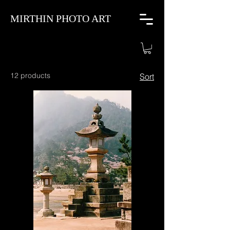
MIRTHIN PHOTO ART
12 products
Sort