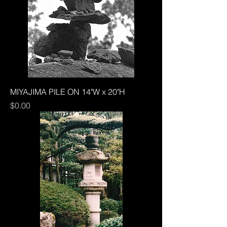
MIYAJIMA PILE ON 14"W x 20"H
Price
$0.00