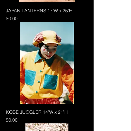
JAPAN LANTERNS 17"W x 25"H
Price
$0.00
KOBE JUGGLER 14"W x 21"H
Price
$0.00