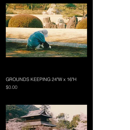
GROUNDS KEEPING 24"W x 16"H
Price
$0.00